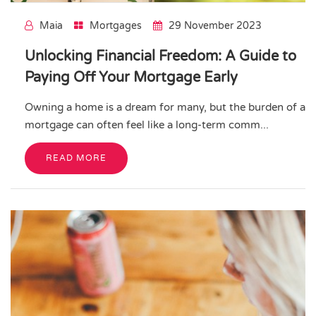
Maia
Mortgages
29 November 2023
Unlocking Financial Freedom: A Guide to
Paying Off Your Mortgage Early
Owning a home is a dream for many, but the burden of a
mortgage can often feel like a long-term comm...
READ MORE