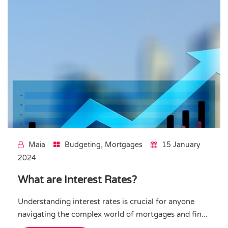
Maia
Budgeting
,
Mortgages
15 January
2024
What are Interest Rates?
Understanding interest rates is crucial for anyone
navigating the complex world of mortgages and fin...