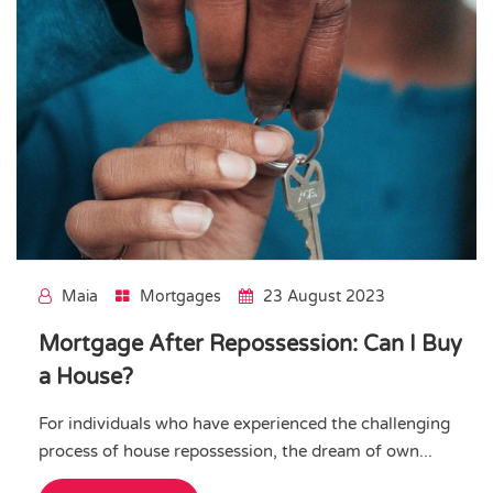
Maia
Mortgages
23 August 2023
Mortgage After Repossession: Can I Buy
a House?
For individuals who have experienced the challenging
process of house repossession, the dream of own...