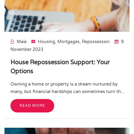
Maia
Housing
,
Mortgages
,
Repossession
9
November 2023
House Repossession Support: Your
Options
Owning a home or property is a dream nurtured by
many, but financial hardships can sometimes turn th...
READ MORE