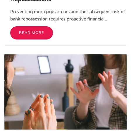
Preventing mortgage arrears and the subsequent risk of
bank repossession requires proactive financia...
READ MORE