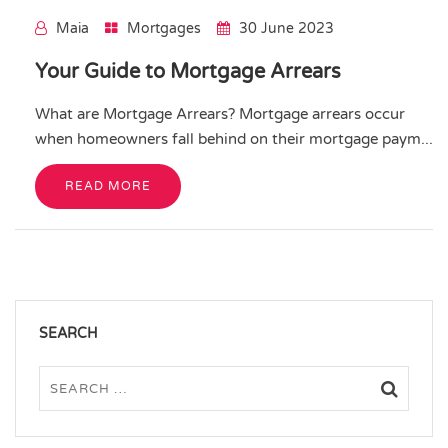
Maia
Mortgages
30 June 2023
Your Guide to Mortgage Arrears
What are Mortgage Arrears? Mortgage arrears occur
when homeowners fall behind on their mortgage paym...
READ MORE
SEARCH