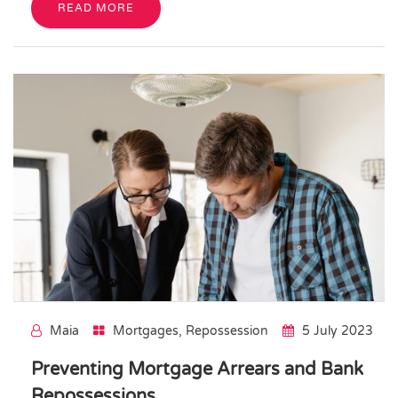
READ MORE
Maia
Mortgages
,
Repossession
5 July 2023
Preventing Mortgage Arrears and Bank
Repossessions