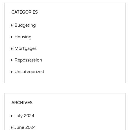
CATEGORIES
Budgeting
Housing
Mortgages
Repossession
Uncategorized
ARCHIVES
July 2024
June 2024