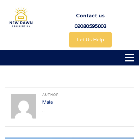
Contact us
02080595003
Let Us Help
AUTHOR
Maia
..