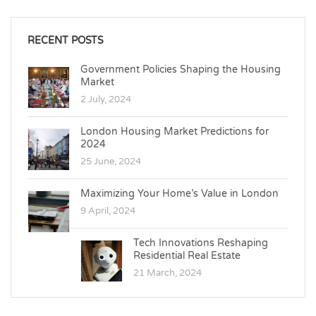
RECENT POSTS
Government Policies Shaping the Housing
Market
2 July, 2024
London Housing Market Predictions for
2024
25 June, 2024
Maximizing Your Home’s Value in London
9 April, 2024
Tech Innovations Reshaping
Residential Real Estate
21 March, 2024