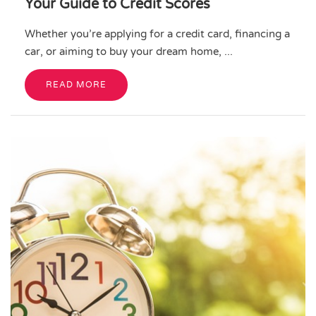
Your Guide to Credit Scores
Whether you’re applying for a credit card, financing a
car, or aiming to buy your dream home, ...
READ MORE