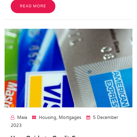
READ MORE
Maia
Housing
,
Mortgages
5 December
2023