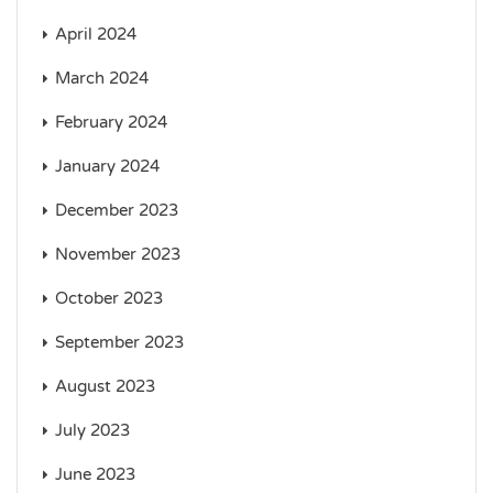
April 2024
March 2024
February 2024
January 2024
December 2023
November 2023
October 2023
September 2023
August 2023
July 2023
June 2023