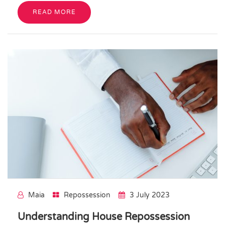
READ MORE
Maia
Repossession
3 July 2023
Understanding House Repossession