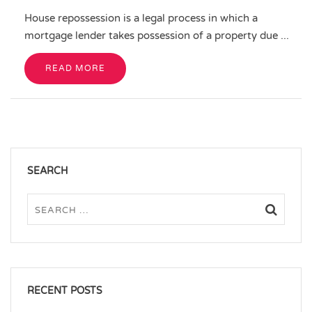
House repossession is a legal process in which a
mortgage lender takes possession of a property due ...
READ MORE
SEARCH
RECENT POSTS