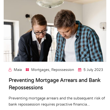
Maia
Mortgages
,
Repossession
5 July 2023
Preventing Mortgage Arrears and Bank
Repossessions
Preventing mortgage arrears and the subsequent risk of
bank repossession requires proactive financia...