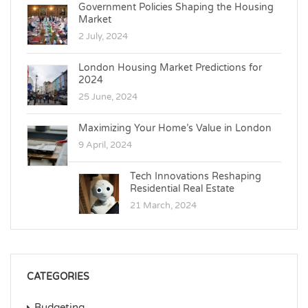
Government Policies Shaping the Housing
Market
2 July, 2024
London Housing Market Predictions for
2024
25 June, 2024
Maximizing Your Home’s Value in London
9 April, 2024
Tech Innovations Reshaping
Residential Real Estate
21 March, 2024
CATEGORIES
Budgeting