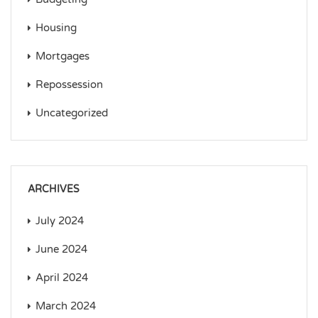
Housing
Mortgages
Repossession
Uncategorized
ARCHIVES
July 2024
June 2024
April 2024
March 2024