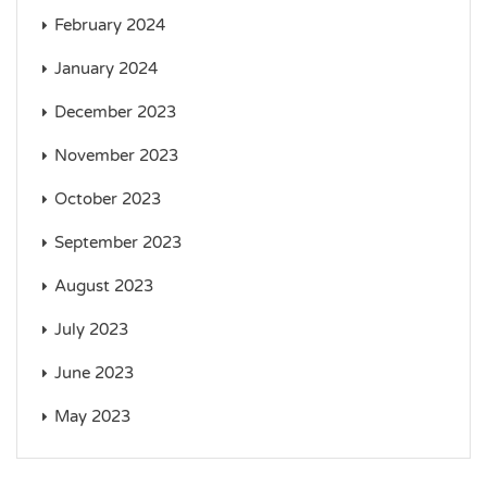
February 2024
January 2024
December 2023
November 2023
October 2023
September 2023
August 2023
July 2023
June 2023
May 2023