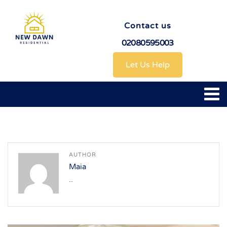
Contact us
02080595003
Let Us Help
AUTHOR
Maia
..