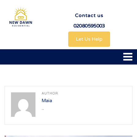
Contact us
02080595003
Let Us Help
AUTHOR
Maia
..