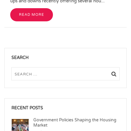
ups and downs recently offering several hou...
READ MORE
SEARCH
RECENT POSTS
Government Policies Shaping the Housing
Market