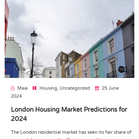
Maia
Housing
,
Uncategorized
25 June
2024
London Housing Market Predictions for
2024
The London residential market has seen its fair share of