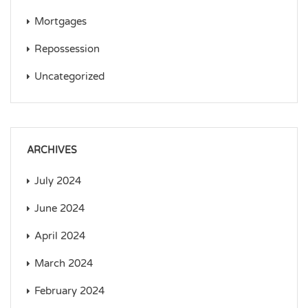
Mortgages
Repossession
Uncategorized
ARCHIVES
July 2024
June 2024
April 2024
March 2024
February 2024