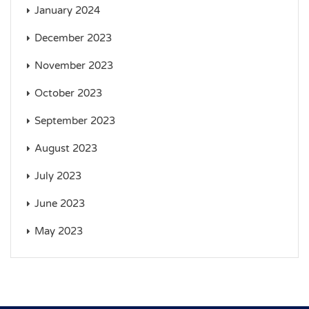
January 2024
December 2023
November 2023
October 2023
September 2023
August 2023
July 2023
June 2023
May 2023