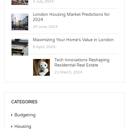
2 July, 2024
London Housing Market Predictions for
2024
25 June, 2024
Maximizing Your Home’s Value in London
9 April, 2024
Tech Innovations Reshaping
Residential Real Estate
21 March, 2024
CATEGORIES
Budgeting
Housing