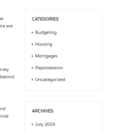
he
CATEGORIES
ere are
Budgeting
Housing
Mortgages
Repossession
urney
 behind
Uncategorized
and
ARCHIVES
ncial
July 2024