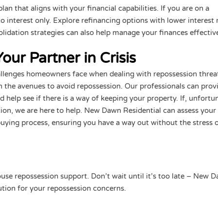
n that aligns with your financial capabilities. If you are on a
 interest only. Explore refinancing options with lower interest 
lidation strategies can also help manage your finances effective
ur Partner in Crisis
llenges homeowners face when dealing with repossession threa
 the avenues to avoid repossession. Our professionals can prov
 help see if there is a way of keeping your property. If, unfortun
tion, we are here to help. New Dawn Residential can assess your
e buying process, ensuring you have a way out without the stress o
use repossession support. Don’t wait until it’s too late – New 
lution for your repossession concerns.