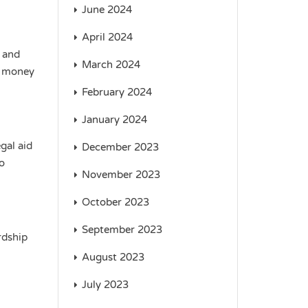
June 2024
April 2024
 and
March 2024
a money
February 2024
January 2024
gal aid
December 2023
to
November 2023
October 2023
September 2023
rdship
August 2023
July 2023