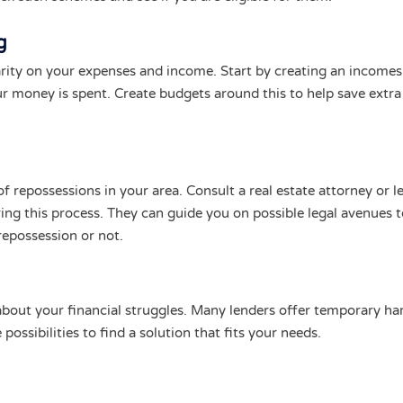
g
rity on your expenses and income. Start by creating an incomes
r money is spent. Create budgets around this to help save extr
f repossessions in your area. Consult a real estate attorney or le
ring this process. They can guide you on possible legal avenues 
repossession or not.
 about your financial struggles. Many lenders offer temporary ha
possibilities to find a solution that fits your needs.