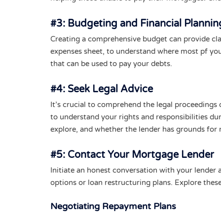
#3: Budgeting and Financial Plannin
Creating a comprehensive budget can provide cla
expenses sheet, to understand where most pf you
that can be used to pay your debts.
#4: Seek Legal Advice
It’s crucial to comprehend the legal proceedings o
to understand your rights and responsibilities du
explore, and whether the lender has grounds for 
#5: Contact Your Mortgage Lender
Initiate an honest conversation with your lender
options or loan restructuring plans. Explore these 
Negotiating Repayment Plans