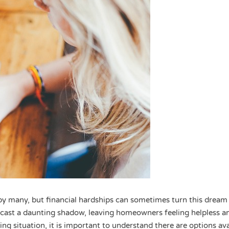
y many, but financial hardships can sometimes turn this dream 
 cast a daunting shadow, leaving homeowners feeling helpless a
ing situation, it is important to understand there are options ava