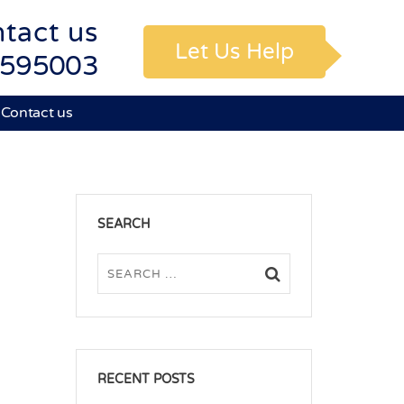
tact us
Let Us Help
595003
Contact us
SEARCH
RECENT POSTS