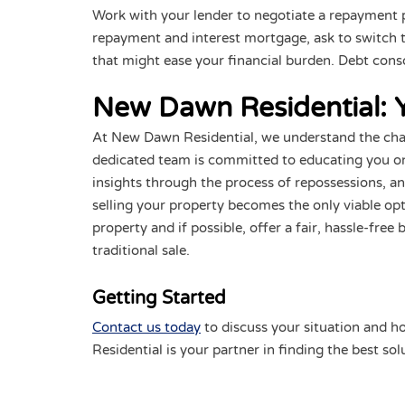
Work with your lender to negotiate a repayment pla
repayment and interest mortgage, ask to switch to
that might ease your financial burden. Debt conso
New Dawn Residential: Yo
At New Dawn Residential, we understand the cha
dedicated team is committed to educating you on
insights through the process of repossessions, and
selling your property becomes the only viable op
property and if possible, offer a fair, hassle-fre
traditional sale.
Getting Started
Contact us today
to discuss your situation and ho
Residential is your partner in finding the best so