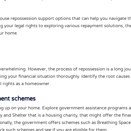
 house repossession support options that can help you navigate t
 your legal rights to exploring various repayment solutions, th
our home.
verwhelming. However, the process of repossession is a long jo
ing your financial situation thoroughly. Identify the root causes
l rights as a homeowner.
ment schemes
ving up on your home. Explore government assistance programs 
y and Shelter that is a housing charity, that might offer the fina
ionally, the government offers schemes such as Breathing Space
ck such schemes and see if you are eligible for them.