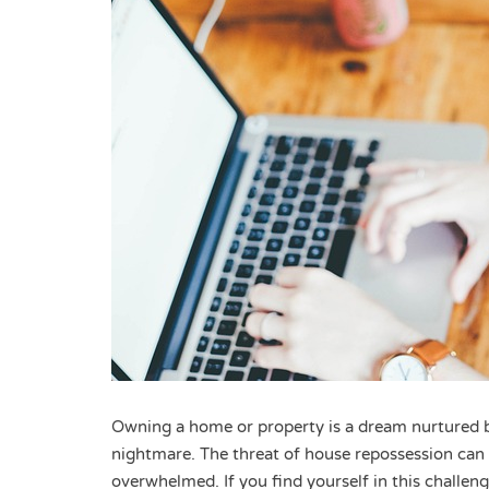
Owning a home or property is a dream nurtured b
nightmare. The threat of house repossession can
overwhelmed. If you find yourself in this challeng