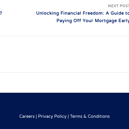
NEXT POS
?
Unlocking Financial Freedom: A Guide t
Paying Off Your Mortgage Earl
Careers
|
Privacy Policy
|
Terms & Conditions