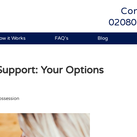
Con
02080
ow it Works
FAQ’s
Blog
upport: Your Options
ssession