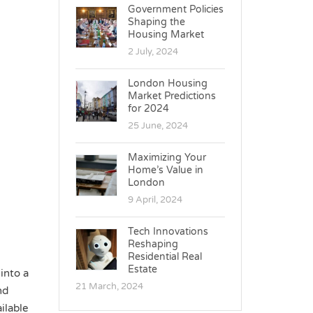
Government Policies
Shaping the
Housing Market
2 July, 2024
London Housing
Market Predictions
for 2024
25 June, 2024
Maximizing Your
Home’s Value in
London
9 April, 2024
Tech Innovations
Reshaping
Residential Real
Estate
into a
21 March, 2024
nd
ilable