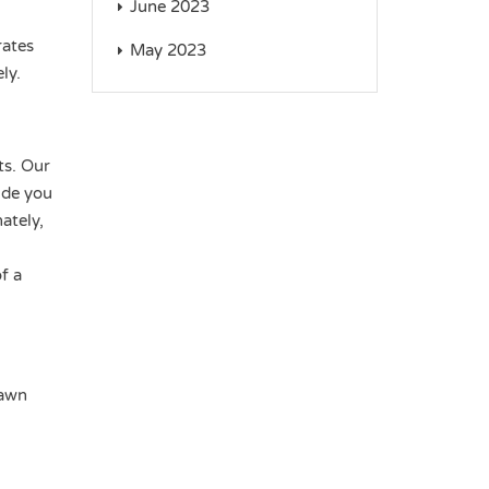
June 2023
rates
May 2023
ly.
ts. Our
ide you
ately,
f a
Dawn