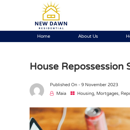
Home
About Us
H
House Repossession S
Published On -
9 November 2023
Maia
Housing
,
Mortgages
,
Repo