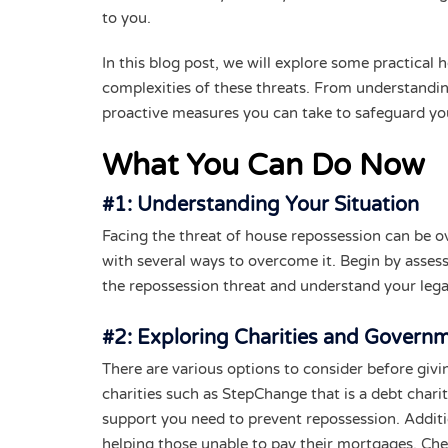
to you.
In this blog post, we will explore some practical
complexities of these threats. From understanding
proactive measures you can take to safeguard y
What You Can Do Now
#1: Understanding Your Situation
Facing the threat of house repossession can be o
with several ways to overcome it. Begin by assess
the repossession threat and understand your lega
#2: Exploring Charities and Govern
There are various options to consider before gi
charities such as StepChange that is a debt charit
support you need to prevent repossession. Addit
helping those unable to pay their mortgages. Che