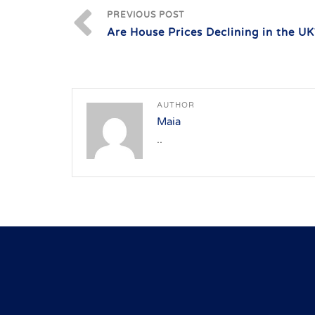
PREVIOUS POST
Are House Prices Declining in the UK
AUTHOR
Maia
..