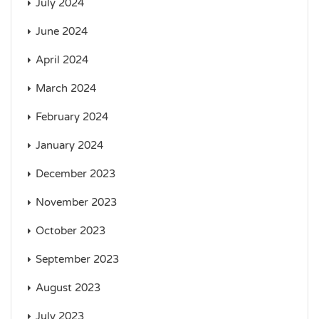
July 2024
June 2024
April 2024
March 2024
February 2024
January 2024
December 2023
November 2023
October 2023
September 2023
August 2023
July 2023