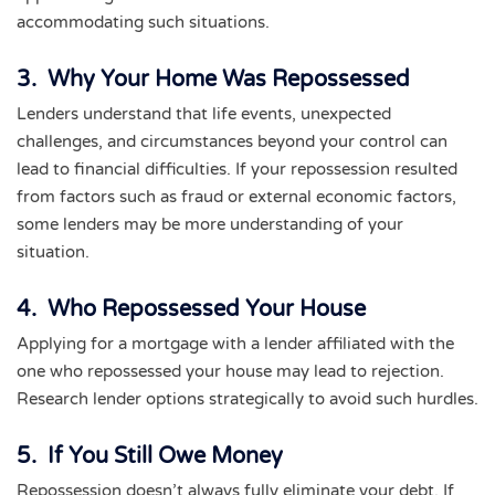
accommodating such situations.
3. Why Your Home Was Repossessed
Lenders understand that life events, unexpected
challenges, and circumstances beyond your control can
lead to financial difficulties. If your repossession resulted
from factors such as fraud or external economic factors,
some lenders may be more understanding of your
situation.
4. Who Repossessed Your House
Applying for a mortgage with a lender affiliated with the
one who repossessed your house may lead to rejection.
Research lender options strategically to avoid such hurdles.
5. If You Still Owe Money
Repossession doesn’t always fully eliminate your debt. If