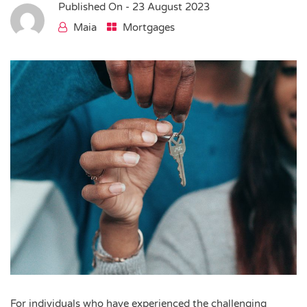
Published On -
23 August 2023
Maia
Mortgages
For individuals who have experienced the challenging