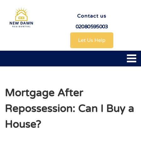
Contact us
02080595003
Let Us Help
Mortgage After
Repossession: Can I Buy a
House?