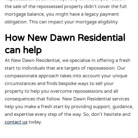
the sale of the repossessed property didn’t cover the full
mortgage balance, you might have a legacy payment
obligation. This can impact your mortgage eligibility.
How New Dawn Residential
can help
At New Dawn Residential, we specialise in offering a fresh
start to individuals that are targets of repossession. Our
compassionate approach takes into account your unique
circumstances and finds bespoke ways to sell your
property to help you overcome repossessions and all
consequences that follow. New Dawn Residential services
help you make a fresh start by providing support, guidance,
and expertise every step of the way. So, don’t hesitate and
contact us
today.