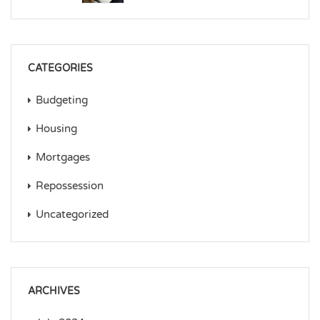
CATEGORIES
Budgeting
Housing
Mortgages
Repossession
Uncategorized
ARCHIVES