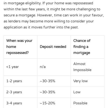
in mortgage eligibility. If your home was repossessed
within the last few years, it might be more challenging to
secure a mortgage. However, time can work in your favour,
as lenders may become more willing to consider your
application as it moves further into the past.
When was your
Chance of
home
Deposit needed
finding a
repossessed?
mortgage
Almost
<1 year
n/a
Impossible
1-2 years
~30-35%
Very low
2-3 years
~30-35%
Low
3-4 years
~15-20%
Possible