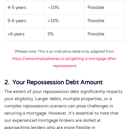
4-5 years
~10%
Possible
5-6 years
<10%
Possible
>6 years
5%
Possible
(Please note: This is an indicative table only, adapted from
https://www.simplyadverse.co.uk/getting-a-mortgage-after-
repossession
)
2. Your Repossession Debt Amount
The extent of your repossession debt significantly impacts
your eligibility. Larger debts, multiple properties, or a
complex repossession scenario can pose challenges in
securing a mortgage. However, it’s essential to note that
our experienced mortgage brokers are skilled at
approaching lenders who are more flexible in