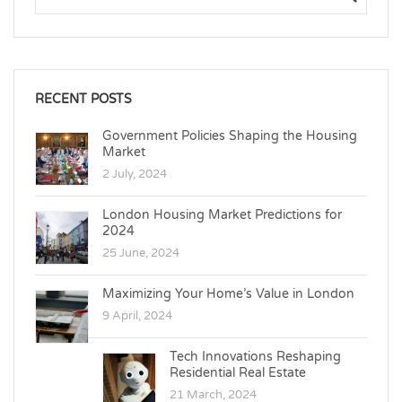
RECENT POSTS
Government Policies Shaping the Housing
Market
2 July, 2024
London Housing Market Predictions for
2024
25 June, 2024
Maximizing Your Home’s Value in London
9 April, 2024
Tech Innovations Reshaping
Residential Real Estate
21 March, 2024