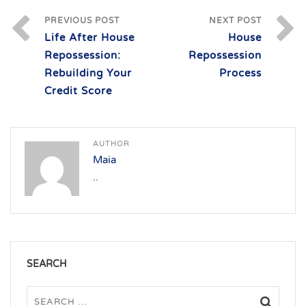
PREVIOUS POST
NEXT POST
Life After House
House
Repossession:
Repossession
Rebuilding Your
Process
Credit Score
AUTHOR
Maia
..
SEARCH