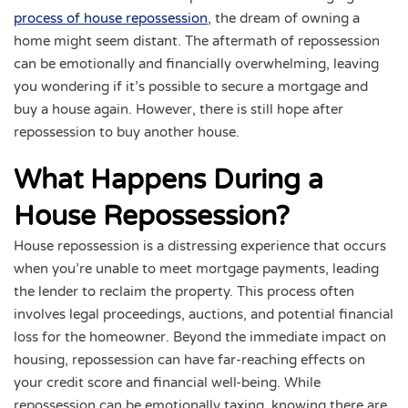
process of house repossession
, the dream of owning a
home might seem distant. The aftermath of repossession
can be emotionally and financially overwhelming, leaving
you wondering if it’s possible to secure a mortgage and
buy a house again. However, there is still hope after
repossession to buy another house.
What Happens During a
House Repossession?
House repossession is a distressing experience that occurs
when you’re unable to meet mortgage payments, leading
the lender to reclaim the property. This process often
involves legal proceedings, auctions, and potential financial
loss for the homeowner. Beyond the immediate impact on
housing, repossession can have far-reaching effects on
your credit score and financial well-being. While
repossession can be emotionally taxing, knowing there are