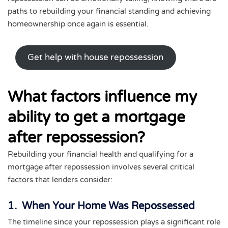
paths to rebuilding your financial standing and achieving
homeownership once again is essential.
Get help with house repossession
What factors influence my
ability to get a mortgage
after repossession?
Rebuilding your financial health and qualifying for a
mortgage after repossession involves several critical
factors that lenders consider:
1. When Your Home Was Repossessed
The timeline since your repossession plays a significant role